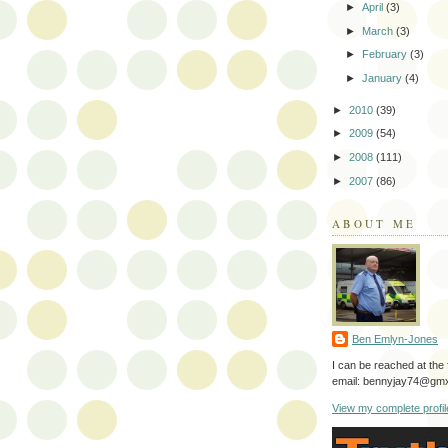
►
April
(3)
►
March
(3)
►
February
(3)
►
January
(4)
►
2010
(39)
►
2009
(54)
►
2008
(111)
►
2007
(86)
ABOUT ME
Ben Emlyn-Jones
I can be reached at the 
email: bennyjay74@gmx
View my complete profil