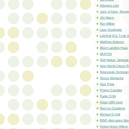
Infowars.com
Jack of Kent- Skepti
Jim Marrs
Ken Wilber
Leon Southgate
LetsRoll 9/11 Truth S
Matthew Delooze
Moon Landing Hoax
MUFON
Neil Hague- Spiritual 
New World Citizen R
Newspeak Dictionar
Nexus Magazine
Nick Pope
Project Camelot
Radio Orbit
Read 1984 now!
Red Ice Creations
Richard D Hall
RINF Alternative Med
Robert Anton Wilson