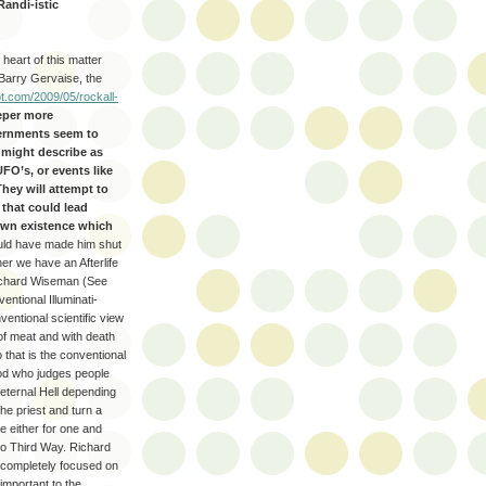
Randi-istic
 heart of this matter
Barry Gervaise, the
t.com/2009/05/rockall-
eper more
vernments seem to
u might describe as
UFO’s, or events like
hey will attempt to
that could lead
down existence which
hould have made him shut
ther we have an Afterlife
chard Wiseman (See
ventional Illuminati-
entional scientific view
 of meat and with death
 that is the conventional
God who judges people
r eternal Hell depending
the priest and turn a
re either for one and
 no Third Way. Richard
t completely focused on
 important to the