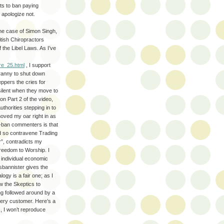
ts to ban paying
apologize not.
the case of Simon Singh,
tish Chiropractors
f the Libel Laws. As I’ve
re_25.html
, I support
yranny to shut down
ppers the cries for
silent when they move to
n Part 2 of the video,
thorities stepping in to
oved my oar right in as
o-ban commenters is that
nd so contravene Trading
r”, contradicts my
Freedom to Worship. I
o individual economic
sbannister gives the
ogy is a fair one; as I
w the Skeptics to
ing followed around by a
very customer. Here’s a
s, I won’t reproduce