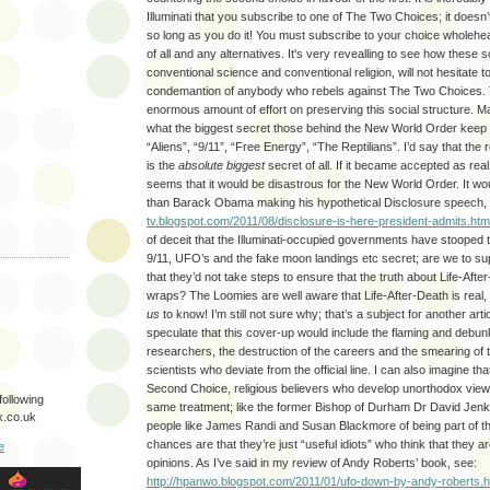
Illuminati that you subscribe to one of The Two Choices; it doesn’t
so long as you do it! You must subscribe to your choice wholehea
of all and any alternatives. It's very revealling to see how these s
conventional science and conventional religion, will not hesitate t
condemantion of anybody who rebels against The Two Choices.
enormous amount of effort on preserving this social structure.
what the biggest secret those behind the New World Order keep fr
“Aliens”, “9/11”, “Free Energy”, “The Reptilians”. I’d say that the r
is the
absolute biggest
secret of all. If it became accepted as real
seems that it would be disastrous for the New World Order. It wou
than Barack Obama making his hypothetical Disclosure speech,
tv.blogspot.com/2011/08/disclosure-is-here-president-admits.htm
of deceit that the Illuminati-occupied governments have stooped t
9/11, UFO’s and the fake moon landings etc secret; are we to s
that they’d not take steps to ensure that the truth about Life-Aft
wraps? The Loomies are well aware that Life-After-Death is real, 
us
to know! I’m still not sure why; that’s a subject for another art
speculate that this cover-up would include the flaming and debu
researchers, the destruction of the careers and the smearing of 
scientists who deviate from the official line. I can also imagine t
Second Choice, religious believers who develop unorthodox viewp
following
same treatment; like the former Bishop of Durham Dr David Jenki
.co.uk
people like James Randi and Susan Blackmore of being part of th
chances are that they’re just “useful idiots” who think that they ar
e
opinions. As I’ve said in my review of Andy Roberts’ book, see:
http://hpanwo.blogspot.com/2011/01/ufo-down-by-andy-roberts.h