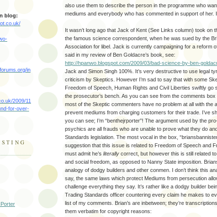
also use them to describe the person in the programme who wan
mediums and everybody who has commented in support of her. I 
n blog:
ot.co.uk/
It wasn’t long ago that Jack of Kent (See Links column) took on 
the famous science correspondent, when he was sued by the Bri
nwo-
Association for libel. Jack is currently campaigning for a reform o
said in my review of Ben Goldacre’s book, see:
http://hpanwo.blogspot.com/2009/03/bad-science-by-ben-goldac
forums.org/in
Jack and Simon Singh 100%. It’s very destructive to use legal t
criticism by Skeptics. However I’m sad to say that with some Ske
Freedom of Speech, Human Rights and Civil Liberties swiftly go 
the prosecutor’s bench. As you can see from the comments box o
co.uk/2009/11
most of the Skeptic commenters have no problem at all with the au
nd-for-over-
prevent mediums from charging customers for their trade. I’ve sh
you can see; I’m “benthejrporter”! The argument used by the pr
psychics are all frauds who are unable to prove what they do a
Standards legislation. The most vocal in the box, “briansbanniste
ESTING
suggestion that this issue is related to Freedom of Speech and 
must admit he’s
literally
correct, but however this is still related t
and social freedom, as opposed to Nanny State imposition. Brian
analogy of dodgy builders and other conmen. I don’t think this anal
say, the same laws which protect Mediums from persecution allo
challenge everything they say. It’s rather like a dodgy builder be
Trading Standards officer countering every claim he makes to e
list of my comments. Brian’s are inbetween; they’re transcription
 Porter
them verbatim for copyright reasons: