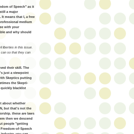
eedom of Speech" as it
till a major
 It means that I, a free
 professional medium
ee with your
able and why should
 liberties in this issue.
 can so that they can
ed their skill. The
t's just a viewpoint
ith Skeptics putting
etimes the Skepti-
quickly blacklist
not about whether
, but that's not the
rship. these are laws
 them then we descend
ut people "getting
me Freedom-of-Speech
 industry, you can