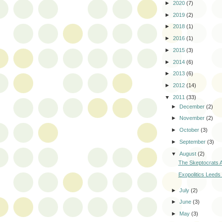
►
2020
(7)
►
2019
(2)
►
2018
(1)
►
2016
(1)
►
2015
(3)
►
2014
(6)
►
2013
(6)
►
2012
(14)
▼
2011
(33)
►
December
(2)
►
November
(2)
►
October
(3)
►
September
(3)
▼
August
(2)
The Skeptocrats A
Exopolitics Leeds
►
July
(2)
►
June
(3)
►
May
(3)