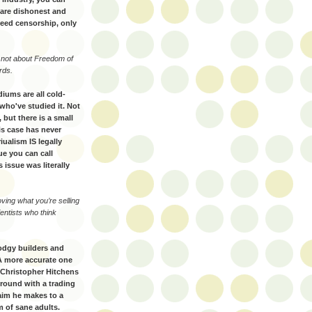
s are dishonest and
need censorship, only
s not about Freedom of
rds.
diums are all cold-
who've studied it. Not
, but there is a small
his case has never
iualism IS legally
sue you can call
s issue was literally
oving what you’re selling
ientists who think
odgy builders and
 A more accurate one
 Christopher Hitchens
round with a trading
laim he makes to a
 of sane adults.