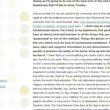
Seeing as I'm going to be one of the have-nots in this new 
Dawkinsian Idyll I'd like to know. Thanks.
One issue that I’ve not yet raised in the comments box is that the
might lie with the
political
concerns related to the Paranormal. As 
character from my novel
Rockall
, (See:
http://hpanwo-bb.blogspo
chapter-6-spanner-vs-works.html
) says:
"…there may be a de
fundamental reason. I’ve found, in my experience, that go
have an almost knee-jerk aversion to all the things that yo
‘paranormal’ or ‘out-of-the-ordinary.’ Things like ghosts or 
this one, which rock the boat of conventional worldviews. T
deny, reject and suppress information on any phenomenon 
people to question the reality of the banal, three-up-two-
we live in."
I think Barry is oversimplifying the matter a bit (I s
up!), but this is the point: Why is it such a big deal politically whe
or not? I asked this question in my review of
Paranormality
by Ri
links at the top) and I really need to address it in more detail. Con
engineered society basically gives us The Two Choices: The conv
that when you die, that’s it! You’re nothing but an animated piece
comes the end of that animation. The only alternative proposed to
ttack!
religious worldview that the universe has an external personal 
 2011
and you have an Afterlife, yes, but it’s either in eternal Heaven o
what kind of mood He’s in. Also it helps if you pay lots of cash to 
blind eye when he rapes your children! It’s one or the other; you’
against the other, or vice versa. There is no inbetween, there is
Dawkins' book
The God Delusion
(See links at the top) is almos
countering the second choice in favour of the first. It is incredibly