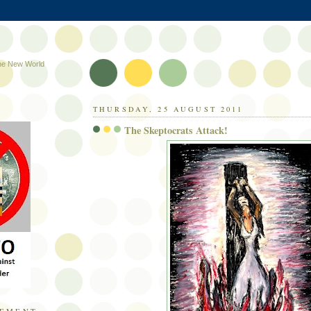
the New World
THURSDAY, 25 AUGUST 2011
The Skeptocrats Attack!