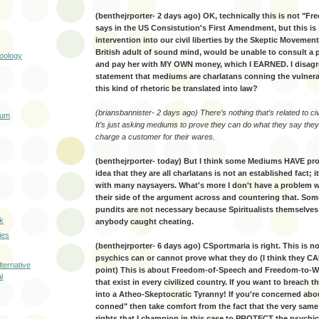
(benthejrporter- 2 days ago) OK, technically this is not "Fr
says in the US Consistution's First Amendment, but this is s
intervention into our civil liberties by the Skeptic Movement.
British adult of sound mind, would be unable to consult a
Zoology
and pay her with MY OWN money, which I EARNED. I disagr
statement that mediums are charlatans conning the vulner
this kind of rhetoric be translated into law?
(briansbannister- 2 days ago) There’s nothing that’s related to civil
rum
It’s just asking mediums to prove they can do what they say they
charge a customer for their wares.
(benthejrporter- today) But I think some Mediums HAVE prov
idea that they are all charlatans is not an established fact; i
with many naysayers. What's more I don't have a problem w
their side of the argument across and countering that. Som
pundits are not necessary because Spiritualists themselves 
k
anybody caught cheating.
ies
(benthejrporter- 6 days ago) CSportmaria is right. This is 
psychics can or cannot prove what they do (I think they CAN
ternative
point) This is about Freedom-of-Speech and Freedom-to-Wo
l
that exist in every civilized country. If you want to breach
into a Atheo-Skeptocratic Tyranny! If you're concerned abo
conned" then take comfort from the fact that the very sa
rights that I champion in this case to PROTECT the psychic