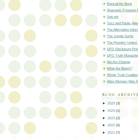
Rockall the Book
Shamanic Freedom 
Sott.net
Tazz and Paula- Alte
The Alternative Infor
The Jungle Surfer
The Peoples' Unite
UFO Disclosure Proj
UFO Truth Magazin
We Are Change
What the Bleep!?
Whole Truth Coalitio
Wise Woman (Alex R
BLOG ARCHIV
►
2025
(3)
►
2024
(1)
►
2023
(2)
►
2022
(5)
►
2021
(7)