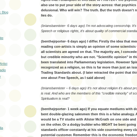
also use to put your side of the story across: that psychic
delusional. Who will win? The truth. But the truth doesn't 
c Blog
lies do.
(briansbannister- 6 days ago) I’m not advocating censorship. It’
Speech or religious rights, it’s about quality of commercial standa
ite
(benthejrporter- 6 days ago) I differ. Firstly the idea that me
reading con-artists is simply an opinion of some scientists 
all scientists are agreed on that. The majority are, I concede
but credible minority who are not. "Scientific opinion" in t
been translated into Parliamentary legislation. However Spir
Artist
recognized as a religion, so this is far more than just an is
adio
Trading Standards about. (I later retracted the point that thi
y
one about Free Speech, as I said above)
(briansbannister – 6 days ago) It’s not about religion it’s about pr
is real. And who are the members of this “credible minority” of sc
Spiritualism is real?
(benthejrporter- 1 week ago) If you equate mediums with d
bent double-glazing salesmen then this is a false analogy.
would be a TV studio with Alister McGrath on one side and
on the other. Or a dodgy builder who MIGHT be bent going 
ia
standards officer constantly at his side countering every c
potential customer. Remember this is the economic freedom