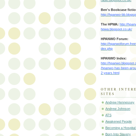
Ben's Bookcase fictio
http://hpanwo-bb.blogsp
The HPWA
:
http://hpa
hpwa.blogspot.co.uk/
HPANWO Forum:
http://hpanwoforum.free
dex.php
HPANWO Index:
http://hpanwo.blogspot.
/hpanwo-has-been-arou
2-years.html
OTHER INTER
SITES
Andrew Hennessey
Andrew Johnson
ATS
Awakened People
Becoming a Hospital
Born Into Slavery