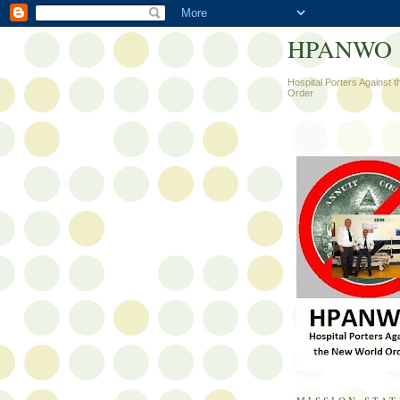
HPANWO
Hospital Porters Against 
Order