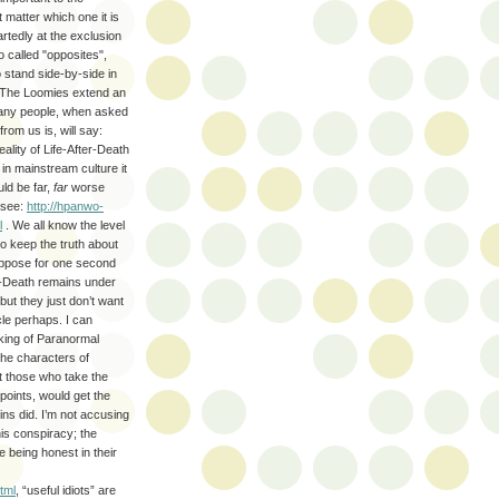
 matter which one it is
rtedly at the exclusion
o called "opposites",
o stand side-by-side in
 The Loomies extend an
 Many people, when asked
om us is, will say:
eality of Life-After-Death
 in mainstream culture it
ld be far,
far
worse
 see:
http://hpanwo-
l
. We all know the level
o keep the truth about
uppose for one second
er-Death remains under
but they just don’t want
icle perhaps. I can
nking of Paranormal
the characters of
hat those who take the
oints, would get the
ns did. I’m not accusing
is conspiracy; the
e being honest in their
tml
, “useful idiots” are