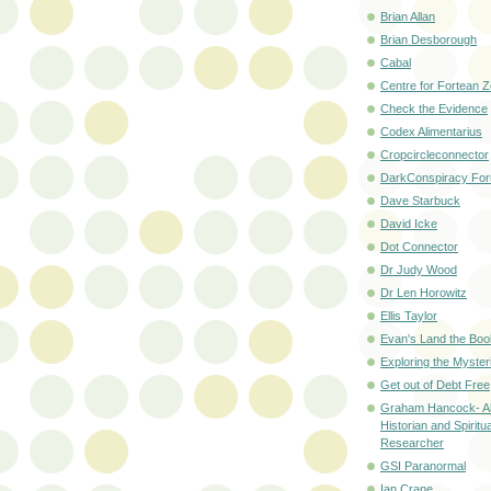
Brian Allan
Brian Desborough
Cabal
Centre for Fortean 
Check the Evidence
Codex Alimentarius
Cropcircleconnector
DarkConspiracy Fo
Dave Starbuck
David Icke
Dot Connector
Dr Judy Wood
Dr Len Horowitz
Ellis Taylor
Evan's Land the Boo
Exploring the Myster
Get out of Debt Free
Graham Hancock- Al
Historian and Spiritua
Researcher
GSI Paranormal
Ian Crane