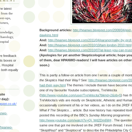
TEMENT
he latest
 from the
ver-ups,
orters,
,
Background articles:
http://hpanwo.blogspot.com/2008/04/god-
knowledge,
dawkins.html
chaeology,
And:
http://hpanwo.blogspot.com/2011/04/paranormality-by-prof
spital
And:
http://hpanwo.blogspot.com/2010/10/tam-london-2010.html
And:
http://hpanwo.blogspot.com/2010/07/at-least-you-can-trust
(Apologies for yet another Skepticological article; hope yo
ve feedback
of them, dear HPANWO-readers! I will have articles on othe
ts boxes or
soon.)
 Hospital
e both equally
This is partly a follow-on article from one I wrote a couple of mo
the Skeptics Had their Way?
See:
http://hpanwo.blogspot.com/20
had-their-way.html
The themes I include therein have become mo
S
one of my favourite Youtube subscriptions, TreVelocita
ite
(
http://www.youtube.com/user/TreVelocita?blend=2&ob=5
) has t
 day):
TreVelocita’s vids are mostly on Skepticistic, Atheistic and Human
gspot.co.uk/
occasionally comment of his or her videos, as I do on the JREF F
What if The Skeptics…
article. But now history has repeated itsel
panwo-
posted this recording of the BBC’s
Sunday Morning
programme:
http://www.youtube.com/watch?v=Qj_Wd2Dm6W4
. The question
same one that got me involved on the JREF Forum thread. I inv
//hpanwo-
“SkeptiNazi” and “Skeptocrat” to describe the Philadelphia City Co