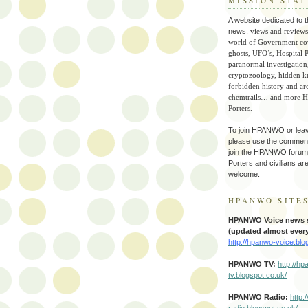
MISSION STA
A website dedicated to t
news,
views and reviews
world of Government co
ghosts, UFO’s, Hospital P
paranormal investigation
cryptozoology, hidden 
forbidden history and ar
chemtrails… and more Ho
Porters.
To join HPANWO or lea
please use the commen
join the HPANWO forum.
Porters and civilians ar
welcome.
HPANWO SITE
HPANWO Voice news s
(updated almost every
http://hpanwo-voice.blo
HPANWO TV
:
http://h
tv.blogspot.co.uk/
HPANWO Radio:
http:
radio.blogspot.co.uk/