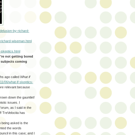
delusion-by-richard-
-richard-wiseman.html
-skeptics.html
u’re not getting bored
r subjects coming
nths ago called
What if
11/06/what-if-skeptics-
re relevant because
hrown down the gauntlet!
istic issues. I
orum, as I said in the
f! TreVelocita has
 being asked is the
ented the words
uncil in this case; and I