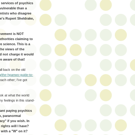
services of psychics
vulnerable than a
entists who disagree
re's Rupert Sheldrake,
Movement is NOT
uthorities claiming to
e science. This is a
the views of the
d not charge it would
e aware of that!
all back on the old
g/the-hpanwo-guide-to-
each other; I’ve got
look at what the world
 feelings in this stand-
want paying psychics
n, paranormal
cy" if you wish. In
rights will I have?
 with a "W" on it?