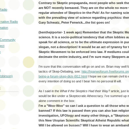
Contrary to Skeptic propaganda, most people who seek the 
are NOT recently bereaved. They are on the whole no more 
Radio
regular attendee of Skeptics-in-the-Pub! As for naming sci
with the prevailing view of science regarding psychics: the
rnative Radio
Gary Schwatz, Peter Fenwick...the list goes on!
mation
(benthejrporter- 1 week ago) Remember that the Skeptic 
science. It is a socio-political tendency that often lobbies a
d Community
speak for all science, or to be the ultimate expression in pur
ect
slogan, not a description! It would be an act of tyranny for 
e
Skeptic Movement to be enforced into law. If mediums coul
decimate the entire industry, and I'm sure many Skeppers ar
I’m sure that this conversation will go on and on. Brian may well f
n
tactics of Skep-Debating, see:
http://hpanwoforum.freeforums.or
obinson)
being-a-forum-skep-dick-t912.html
I hope we can remain civil to 
every intention of doing so and I bear him no personal ill will.
E
As I said in the
What if the Skeptics Had their Way?
article, just 
would be like under a Skeptocratic Atheocracy. I’ve summed up my
alone comment in the box:
I'm a "Woo-Woo" so can I ask a question to all those who 
banned? If this law is passed then you can also ban religio
investigation, UFOlogy and many other things, a "Skeptocra
this New Utopian Scientific Skeptical Atheist Republic what 
Will I be allowed on busses? Will I have to wear an armband